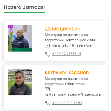
Hazera Jamoasi
ДЕНИС ЦИЛИБИН
Менеджер по развитию на
территории Центральной Азии
denis.tsilibin@hazera.com
+998 97 75385 45
КАХРАМОН ХАСАНОВ
Менеджер по развитию на
территории Узбекистана
kakhramon.khasanov@hazera.com
+998 99 802 33 67