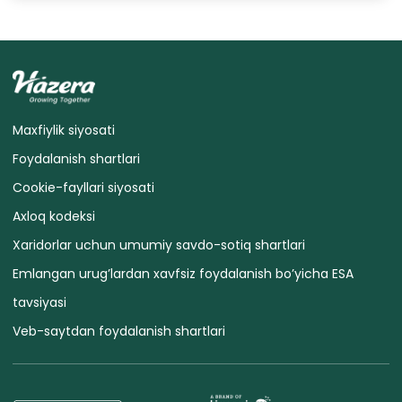
Maxfiylik siyosati
Foydalanish shartlari
Cookie-fayllari siyosati
Axloq kodeksi
Xaridorlar uchun umumiy savdo-sotiq shartlari
Emlangan urug’lardan xavfsiz foydalanish bo’yicha ESA
tavsiyasi
Veb-saytdan foydalanish shartlari