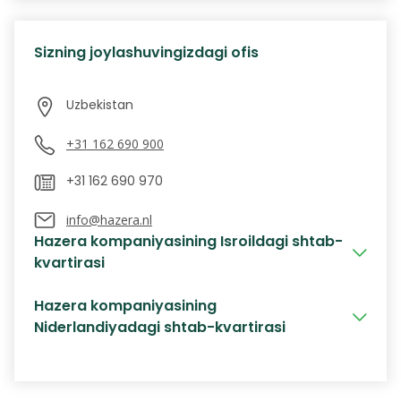
Sizning joylashuvingizdagi ofis
+31 162 690 900
info@hazera.nl
Hazera kompaniyasining Isroildagi shtab-
kvartirasi
Hazera kompaniyasining
Niderlandiyadagi shtab-kvartirasi