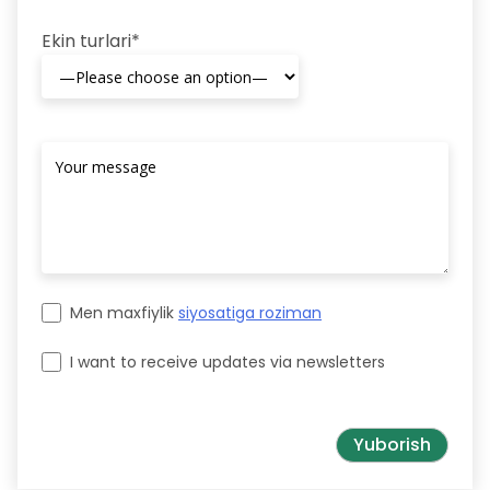
Ekin turlari*
Men maxfiylik
siyosatiga roziman
I want to receive updates via newsletters
Please leave this field empty.