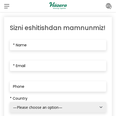
Mundarijaga
o‘ting
Sizni eshitishdan mamnunmiz!
* Country