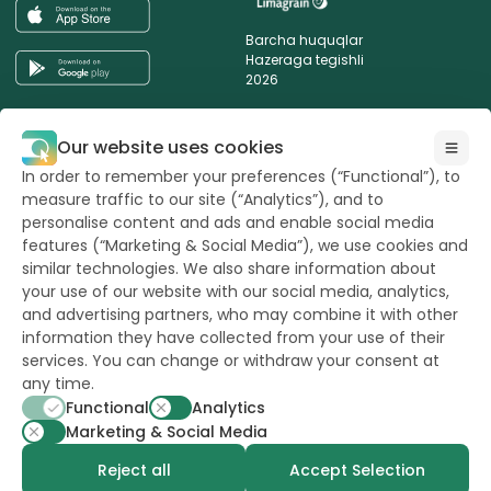
Barcha huquqlar
Hazeraga tegishli
2026
Yangiliklarimizdan xabardor bo‘lishni
Our website uses cookies
istaysizmi?
In order to remember your preferences (“Functional”), to
measure traffic to our site (“Analytics”), and to
personalise content and ads and enable social media
features (“Marketing & Social Media”), we use cookies and
similar technologies. We also share information about
powerd by
opus
your use of our website with our social media, analytics,
and advertising partners, who may combine it with other
information they have collected from your use of their
services. You can change or withdraw your consent at
any time.
Functional
Analytics
Marketing & Social Media
Reject all
Accept Selection