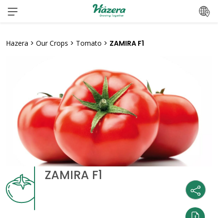
Skip
to
content
Hazera
>
Our Crops
>
Tomato
>
ZAMIRA F1
ZAMIRA F1