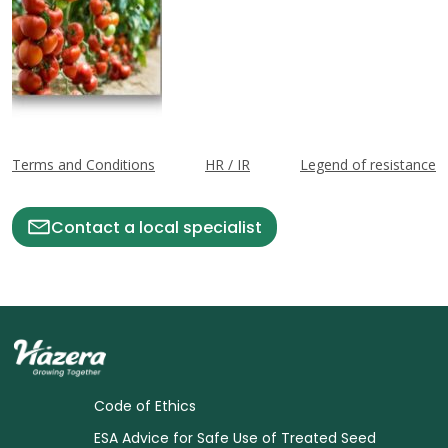
Terms and Conditions
HR / IR
Legend of resistance
Contact a local specialist
Code of Ethics
ESA Advice for Safe Use of Treated Seed