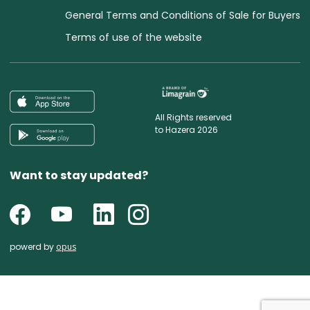
General Terms and Conditions of Sale for Buyers
Terms of use of the website
All Rights reserved
to Hazera 2026
Want to stay updated?
powerd by
opus