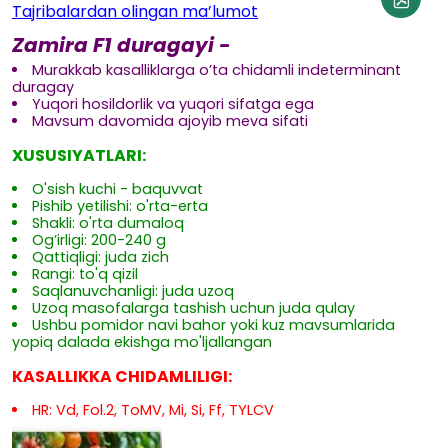
Tajribalardan olingan ma’lumot
Zamira F1 duragayi -
Murakkab kasalliklarga o’ta chidamli indeterminant
duragay
Yuqori hosildorlik va yuqori sifatga ega
Mavsum davomida ajoyib meva sifati
XUSUSIYATLARI:
O'sish kuchi - baquvvat
Pishib yetilishi: o'rta-erta
Shakli: o'rta dumaloq
Og’irligi: 200-240 g
Qattiqligi: juda zich
Rangi: to'q qizil
Saqlanuvchanligi: juda uzoq
Uzoq masofalarga tashish uchun juda qulay
Ushbu pomidor navi bahor yoki kuz mavsumlarida
yopiq dalada ekishga mo'ljallangan
KASALLIKKA CHIDAMLILIGI:
HR: Vd, Fol.2, ToMV, Mi, Si, Ff, TYLCV