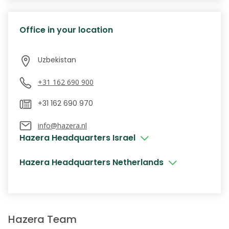
Office in your location
+31 162 690 900
info@hazera.nl
Hazera Headquarters Israel
Hazera Headquarters Netherlands
Hazera Team