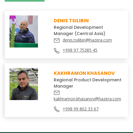
DENIS TSILIBIN
Regional Development
Manager (Central Asia)
denis.tsilibin@hazera.com
+998 97 75385 45
KAKHRAMON KHASANOV
Regional Product Development
Manager
kakhramon.khasanov@hazera.com
+998 99 802 33 67