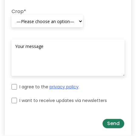
Crop*
I agree to the
privacy policy
I want to receive updates via newsletters
Please leave this field empty.