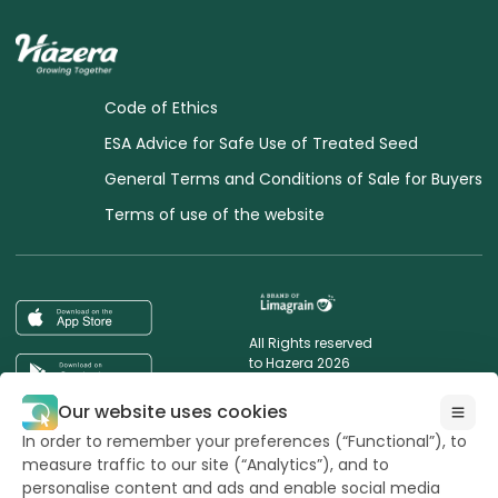
Code of Ethics
ESA Advice for Safe Use of Treated Seed
General Terms and Conditions of Sale for Buyers
Terms of use of the website
All Rights reserved
to Hazera 2026
Our website uses cookies
Want to stay updated?
In order to remember your preferences (“Functional”), to
measure traffic to our site (“Analytics”), and to
personalise content and ads and enable social media