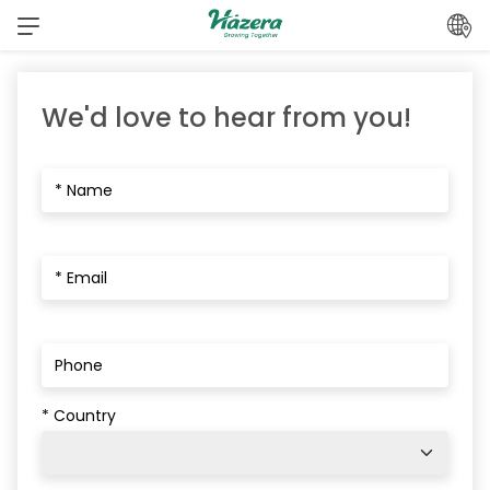
Skip
to
content
We'd love to hear from you!
* Country