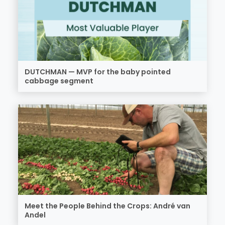
DUTCHMAN — MVP for the baby pointed
cabbage segment
Meet the People Behind the Crops: André van
Andel