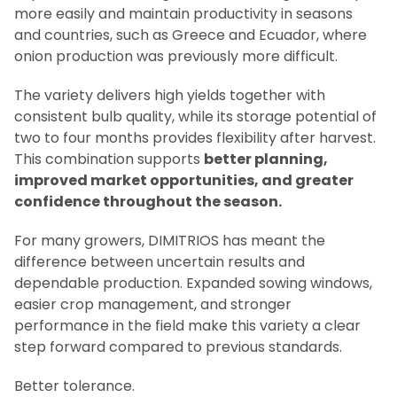
more easily and maintain productivity in seasons
and countries, such as Greece and Ecuador, where
onion production was previously more difficult.
The variety delivers high yields together with
consistent bulb quality, while its storage potential of
two to four months provides flexibility after harvest.
This combination supports
better planning,
improved market opportunities, and greater
confidence throughout the season.
For many growers, DIMITRIOS has meant the
difference between uncertain results and
dependable production. Expanded sowing windows,
easier crop management, and stronger
performance in the field make this variety a clear
step forward compared to previous standards.
Better tolerance.