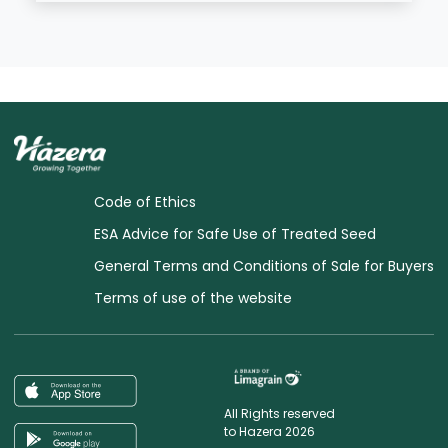
Code of Ethics
ESA Advice for Safe Use of Treated Seed
General Terms and Conditions of Sale for Buyers
Terms of use of the website
All Rights reserved
to Hazera 2026