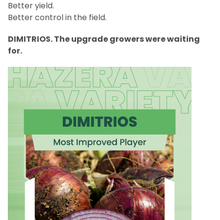
Better yield.
Better control in the field.
DIMITRIOS. The upgrade growers were waiting
for.