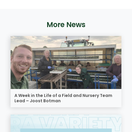
More News
A Week in the Life of a Field and Nursery Team
Lead – Joost Botman