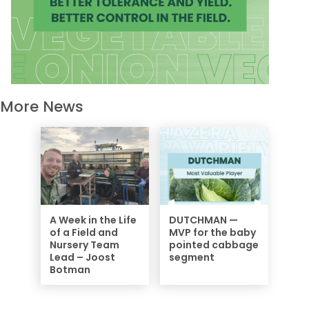
More News
A Week in the Life
DUTCHMAN —
of a Field and
MVP for the baby
Nursery Team
pointed cabbage
Lead – Joost
segment
Botman