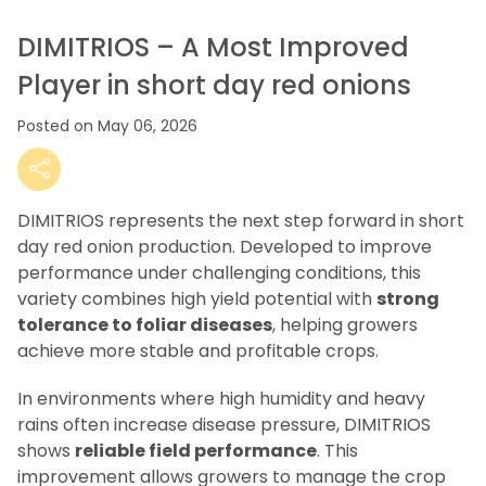
DIMITRIOS – A Most Improved
Player in short day red onions
Posted on May 06, 2026
DIMITRIOS represents the next step forward in short
day red onion production. Developed to improve
performance under challenging conditions, this
variety combines high yield potential with
strong
tolerance to foliar diseases
, helping growers
achieve more stable and profitable crops.
In environments where high humidity and heavy
rains often increase disease pressure, DIMITRIOS
shows
reliable field performance
. This
improvement allows growers to manage the crop