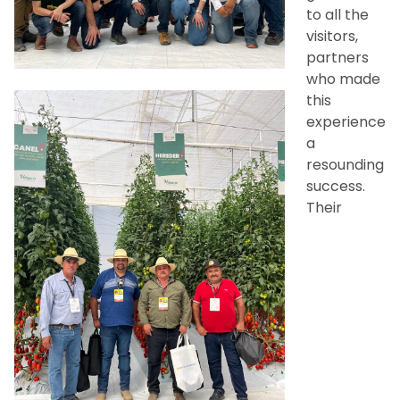
to all the
visitors,
partners
who made
this
experience
a
resounding
success.
Their