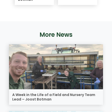
More News
A Week in the Life of a Field and Nursery Team
Lead – Joost Botman