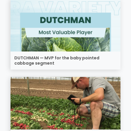
DUTCHMAN — MVP for the baby pointed
cabbage segment