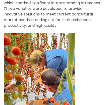
which sparked significant interest among attendees.
These varieties were developed to provide
innovative solutions to meet current agricultural
market needs, standing out for their resistance,
productivity, and high quality.