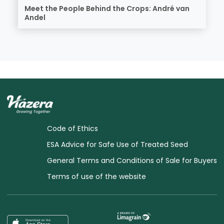
Meet the People Behind the Crops: André van
Andel
Code of Ethics
ESA Advice for Safe Use of Treated Seed
General Terms and Conditions of Sale for Buyers
Terms of use of the website