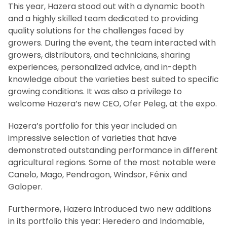
This year, Hazera stood out with a dynamic booth
and a highly skilled team dedicated to providing
quality solutions for the challenges faced by
growers. During the event, the team interacted with
growers, distributors, and technicians, sharing
experiences, personalized advice, and in-depth
knowledge about the varieties best suited to specific
growing conditions. It was also a privilege to
welcome Hazera’s new CEO, Ofer Peleg, at the expo.
Hazera’s portfolio for this year included an
impressive selection of varieties that have
demonstrated outstanding performance in different
agricultural regions. Some of the most notable were
Canelo, Mago, Pendragon, Windsor, Fénix and
Galoper.
Furthermore, Hazera introduced two new additions
in its portfolio this year: Heredero and Indomable,