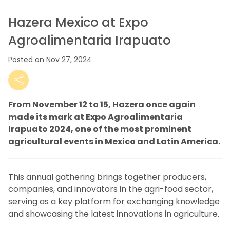
Hazera Mexico at Expo
Agroalimentaria Irapuato
Posted on Nov 27, 2024
From November 12 to 15, Hazera once again
made its mark at Expo Agroalimentaria
Irapuato 2024, one of the most prominent
agricultural events in Mexico and Latin America.
This annual gathering brings together producers,
companies, and innovators in the agri-food sector,
serving as a key platform for exchanging knowledge
and showcasing the latest innovations in agriculture.