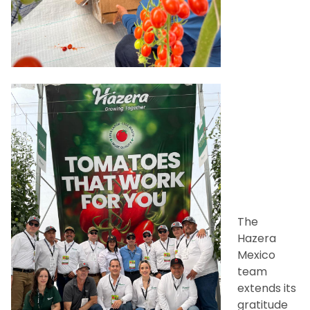
The
Hazera
Mexico
team
extends its
gratitude