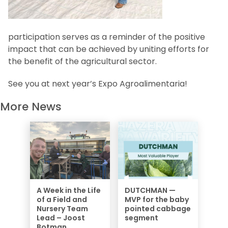
participation serves as a reminder of the positive
impact that can be achieved by uniting efforts for
the benefit of the agricultural sector.
See you at next year’s Expo Agroalimentaria!
More News
A Week in the Life
DUTCHMAN —
of a Field and
MVP for the baby
Nursery Team
pointed cabbage
Lead – Joost
segment
Botman