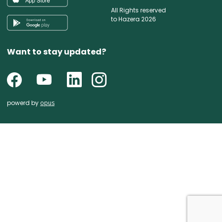
All Rights reserved
to Hazera 2026
Want to stay updated?
powerd by
opus