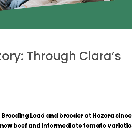
tory: Through Clara’s
 Breeding Lead and breeder at Hazera since
g new beef and intermediate tomato varietie