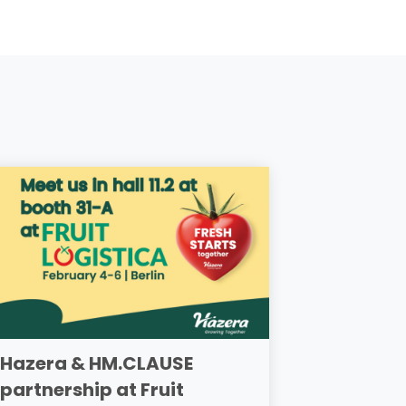
Hazera & HM.CLAUSE
partnership at Fruit