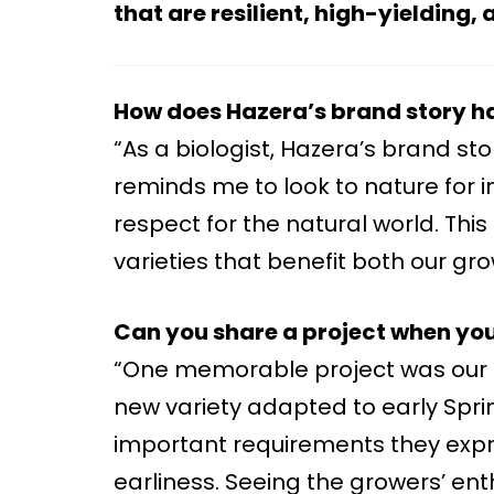
that are resilient, high-yielding
How does Hazera’s brand story h
“As a biologist, Hazera’s brand sto
reminds me to look to nature for i
respect for the natural world. Thi
varieties that benefit both our g
Can you share a project when you f
“One memorable project was our c
new variety adapted to early Sprin
important requirements they expre
earliness. Seeing the growers’ en