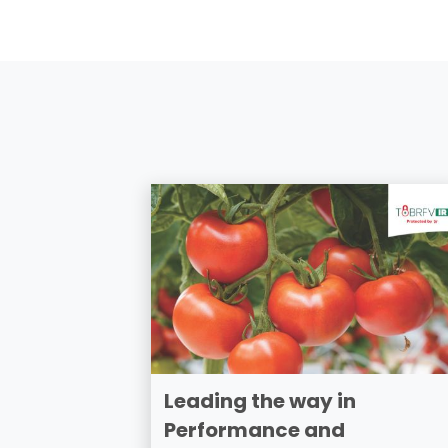
Leading the way in
Performance and