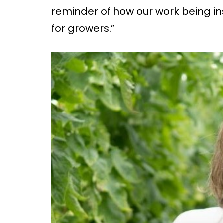
reminder of how our work being in
for growers.”