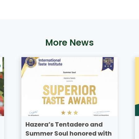
More News
Hazera’s Tentadero and
Summer Soul honored with