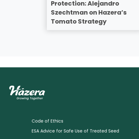
Protection: Alejandro
Szechtman on Hazera’s
Tomato Strategy
Code of Ethics
ESA Advice for Safe Use of Treated Seed