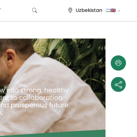
r
Uzbekistan
Search for: