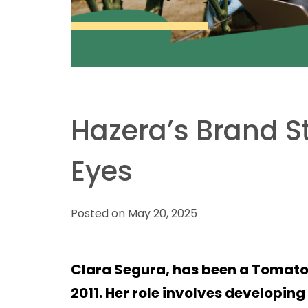
Hazera’s Brand S
Eyes
Posted on May 20, 2025
Clara Segura, has been a Tomato
2011. Her role involves developin