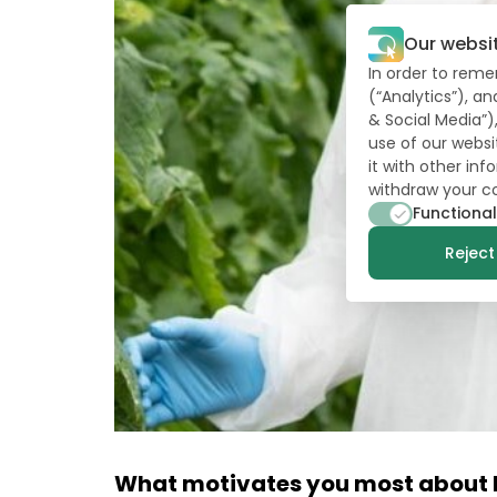
Our websi
In order to reme
(“Analytics”), a
& Social Media”)
use of our websi
it with other in
withdraw your c
Functional
Reject 
What motivates you most about b