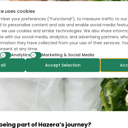
te uses cookies
mber your preferences (“Functional”), to measure traffic to our 
nd to personalise content and ads and enable social media featu
, we use cookies and similar technologies. We also share inform
te with our social media, analytics, and advertising partners, 
formation they have collected from your use of their services. Y
onsent at any time.
Analytics
Marketing & Social Media
all
Accept Selection
Acc
eing part of Hazera’s journey?