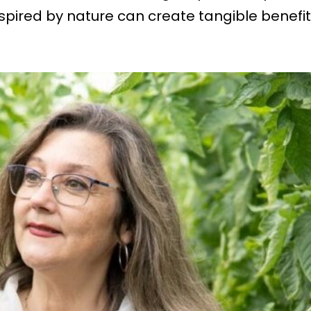
spired by nature can create tangible benefi