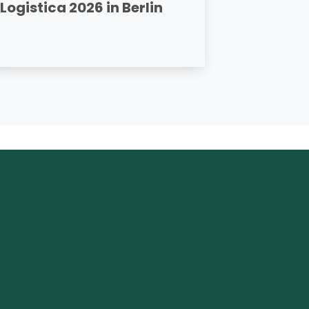
Logistica 2026 in Berlin