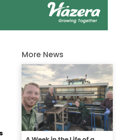
More News
s
A Week in the Life of a