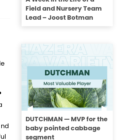
Field and Nursery Team
Lead – Joost Botman
le
?
a
DUTCHMAN — MVP for the
and
baby pointed cabbage
ul
segment