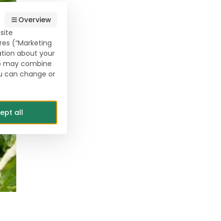
Overview
site
res (“Marketing
ation about your
who may combine
ou can change or
ept all