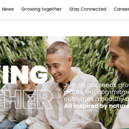
News
Growing together
Stay Connected
Caree