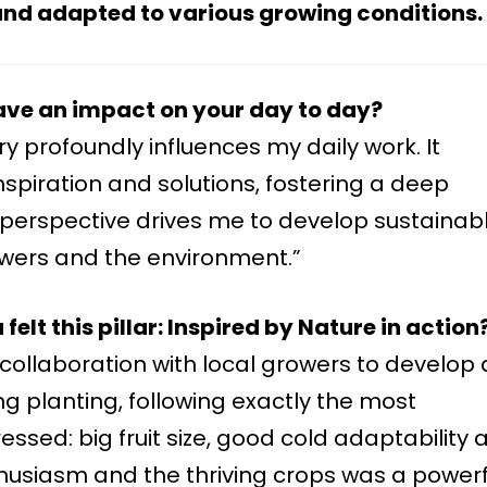
, and adapted to various growing conditions.
ave an impact on your day to day?
ry profoundly influences my daily work. It
nspiration and solutions, fostering a deep
s perspective drives me to develop sustainab
rowers and the environment.”
elt this pillar: Inspired by Nature in action
ollaboration with local growers to develop 
g planting, following exactly the most
ssed: big fruit size, good cold adaptability 
thusiasm and the thriving crops was a powerf