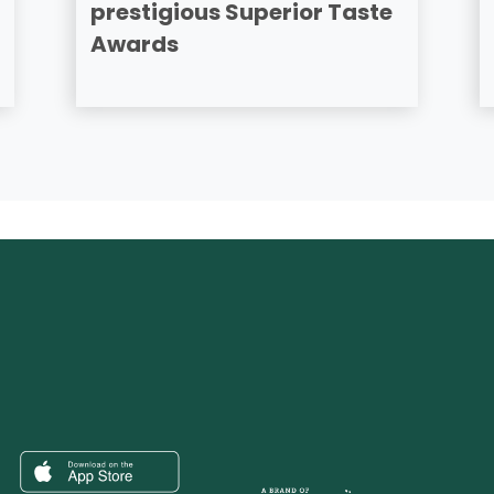
prestigious Superior Taste
Awards