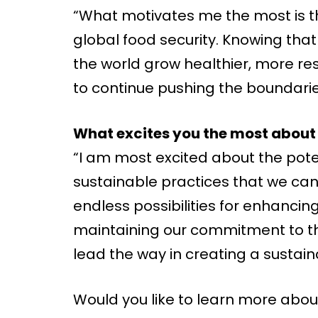
“What motivates me the most is t
global food security. Knowing tha
the world grow healthier, more resil
to continue pushing the boundaries
What excites you the most about 
“I am most excited about the pot
sustainable practices that we can 
endless possibilities for enhancing
maintaining our commitment to th
lead the way in creating a sustain
Would you like to learn more abou