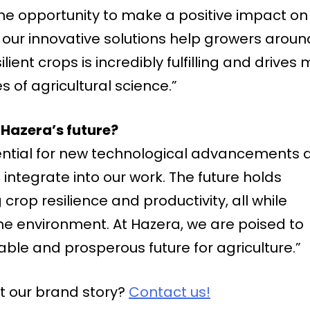
he opportunity to make a positive impact on
t our innovative solutions help growers aroun
ient crops is incredibly fulfilling and drives
 of agricultural science.”
Hazera’s future?
ential for new technological advancements 
integrate into our work. The future holds
 crop resilience and productivity, all while
e environment. At Hazera, we are poised to
able and prosperous future for agriculture.”
t our brand story?
Contact us!