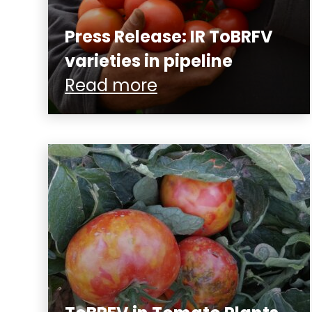
Press Release: IR ToBRFV
varieties in pipeline
Read more