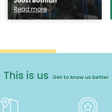
Joost Botman
Read more
This is us
Get to know us better