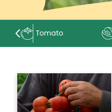
Tomato