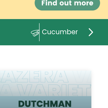
Cucumber