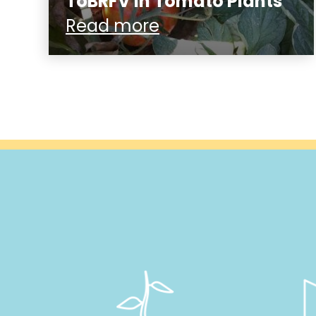
ToBRFV in Tomato Plants
Read more