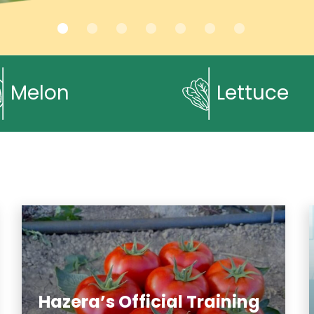
Melon
Lettuce
Hazera’s Official Training