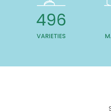
1,041
VARIETIES
M