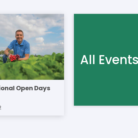
All Event
ional Open Days
2