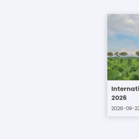
Internat
2026
2026-09-2