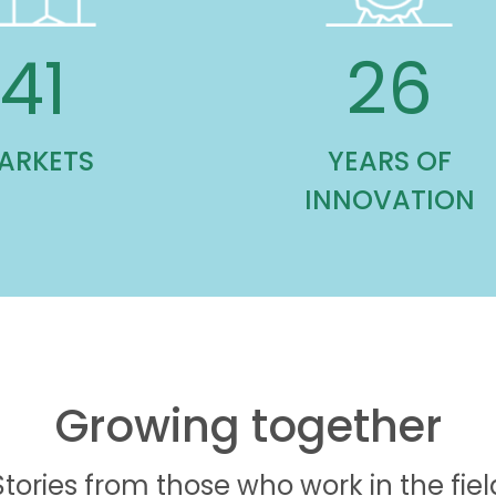
85
53
ARKETS
YEARS OF
INNOVATION
Growing together
Stories from those who work in the fiel