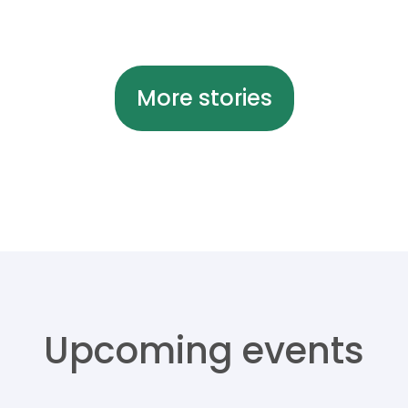
More stories
Upcoming events