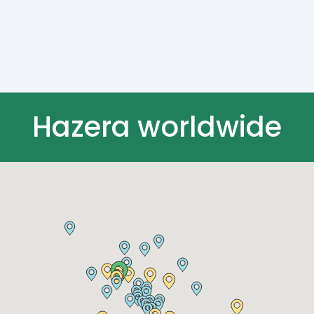
Hazera worldwide