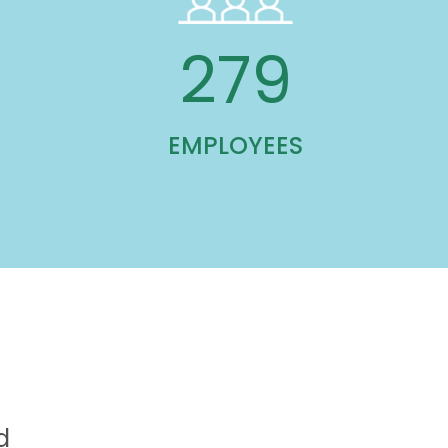
585
EMPLOYEES
d