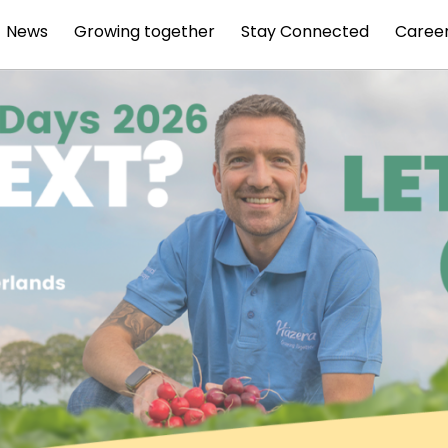
News
Growing together
Stay Connected
Caree