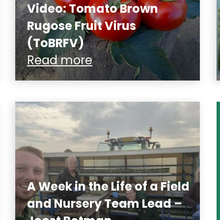
Video: Tomato Brown
Rugose Fruit Virus
(ToBRFV)
Read more
A Week in the Life of a Field
and Nursery Team Lead –