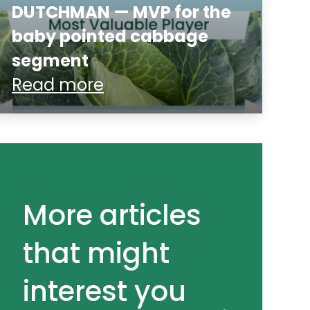
DUTCHMAN — MVP for the
baby pointed cabbage
segment
Read more
More articles
that might
interest you