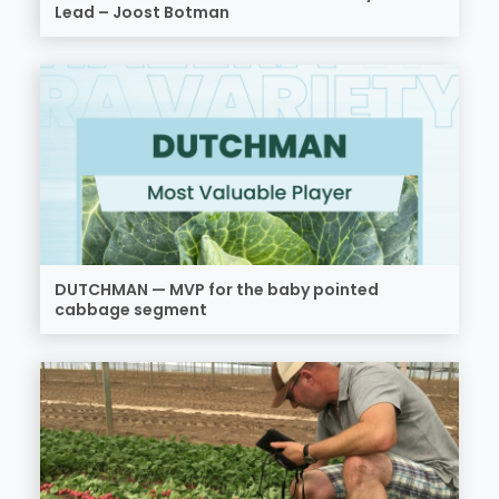
Lead – Joost Botman
DUTCHMAN — MVP for the baby pointed
cabbage segment