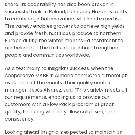
share. Its adaptability has also been proven in
successful trials in Poland, reflecting Hazera’s ability
to combine global innovation with local expertise.
This variety enables growers to achieve high yields
and provide fresh, nutritious produce to northern
Europe during the winter months—a testament to
our belief that the fruits of our labor strengthen
people and communities worldwide.
As a testimony to Insignia’s success, when the
cooperative MABE in Almeria conducted a thorough
evaluation of the variety, their quality control
manager, Jesús Alvarez, said: “This variety meets all
our requirements, enabling us to provide our
customers with a Flow Pack program of great
quality, featuring vibrant yellow color, size, and
consistency.”
Looking ahead, Insignia is expected to maintain its