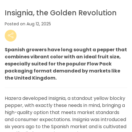
Insignia, the Golden Revolution
Posted on Aug 12, 2025
Spanish growers have long sought a pepper that
combines vibrant color with an ideal fruit size,
especially suited for the popular Flow Pack
packaging format demanded by markets like
the United Kingdom.
Hazera developed Insignia, a standout yellow blocky
pepper, with exactly these needs in mind, bringing a
high-quality option that meets market standards
and consumer expectations. Insignia was introduced
six years ago to the Spanish market and is cultivated