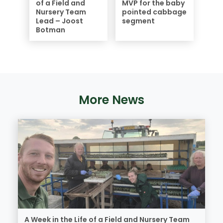
of a Field and
MVP for the baby
Nursery Team
pointed cabbage
Lead – Joost
segment
Botman
More News
A Week in the Life of a Field and Nursery Team