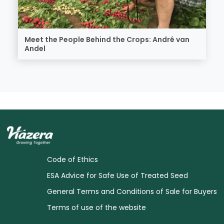
Meet the People Behind the Crops: André van
Andel
Code of Ethics
ESA Advice for Safe Use of Treated Seed
General Terms and Conditions of Sale for Buyers
Terms of use of the website