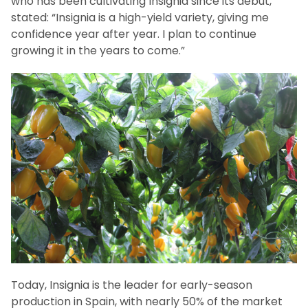
who has been cultivating Insignia since its debut,
stated: “Insignia is a high-yield variety, giving me
confidence year after year. I plan to continue
growing it in the years to come.”
Today, Insignia is the leader for early-season
production in Spain, with nearly 50% of the market