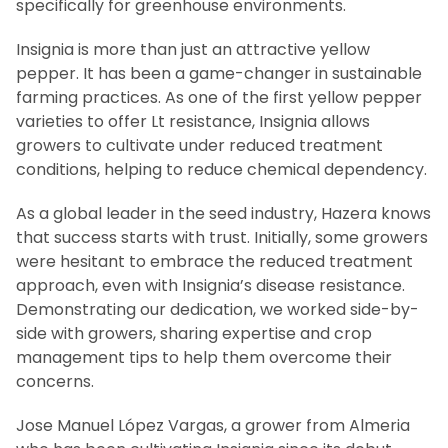
specifically for greenhouse environments.
Insignia is more than just an attractive yellow
pepper. It has been a game-changer in sustainable
farming practices. As one of the first yellow pepper
varieties to offer Lt resistance, Insignia allows
growers to cultivate under reduced treatment
conditions, helping to reduce chemical dependency.
As a global leader in the seed industry, Hazera knows
that success starts with trust. Initially, some growers
were hesitant to embrace the reduced treatment
approach, even with Insignia’s disease resistance.
Demonstrating our dedication, we worked side-by-
side with growers, sharing expertise and crop
management tips to help them overcome their
concerns.
Jose Manuel López Vargas, a grower from Almeria