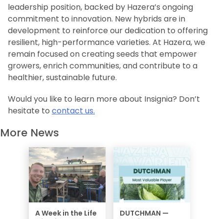
leadership position, backed by Hazera’s ongoing
commitment to innovation. New hybrids are in
development to reinforce our dedication to offering
resilient, high-performance varieties. At Hazera, we
remain focused on creating seeds that empower
growers, enrich communities, and contribute to a
healthier, sustainable future.
Would you like to learn more about
Insignia
? Don’t
hesitate to
contact us.
More News
A Week in the Life
DUTCHMAN —