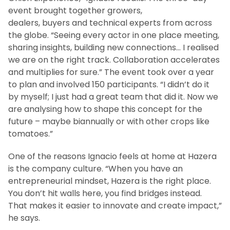
event brought together growers,
dealers, buyers and technical experts from across
the globe. “Seeing every actor in one place meeting,
sharing insights, building new connections… I realised
we are on the right track. Collaboration accelerates
and multiplies for sure.” The event took over a year
to plan and involved 150 participants. “I didn’t do it
by myself; I just had a great team that did it. Now we
are analysing how to shape this concept for the
future – maybe biannually or with other crops like
tomatoes.”
One of the reasons Ignacio feels at home at Hazera
is the company culture. “When you have an
entrepreneurial mindset, Hazera is the right place.
You don’t hit walls here, you find bridges instead.
That makes it easier to innovate and create impact,”
he says.