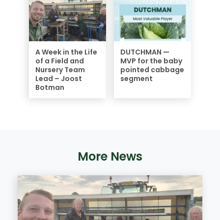
A Week in the Life
DUTCHMAN —
of a Field and
MVP for the baby
Nursery Team
pointed cabbage
Lead – Joost
segment
Botman
More News