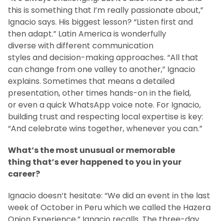
this is something that I’m really passionate about,”
Ignacio says. His biggest lesson? “Listen first and
then adapt.” Latin America is wonderfully
diverse with different communication
styles and decision-making approaches. “All that
can change from one valley to another,” Ignacio
explains. Sometimes that means a detailed
presentation, other times hands-on in the field,
or even a quick WhatsApp voice note. For Ignacio,
building trust and respecting local expertise is key:
“And celebrate wins together, whenever you can.”
What’s the most unusual or memorable
thing that’s ever happened to you in your
career?
Ignacio doesn’t hesitate: “We did an event in the last
week of October in Peru which we called the Hazera
Onion Experience,” Ignacio recalls. The three-day