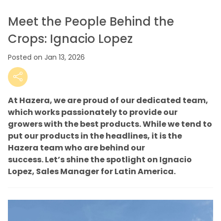
Meet the People Behind the
Crops: Ignacio Lopez
Posted on Jan 13, 2026
At Hazera, we are proud of our dedicated team,
which works passionately to provide our
growers with the best products. While we tend to
put our products in the headlines, it is the
Hazera team who are behind our
success.
Let’s
shine the spotlight on Ignacio
Lopez, Sales Manager for Latin America.