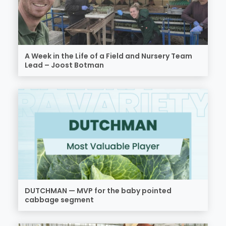
A Week in the Life of a Field and Nursery Team
Lead – Joost Botman
DUTCHMAN — MVP for the baby pointed
cabbage segment