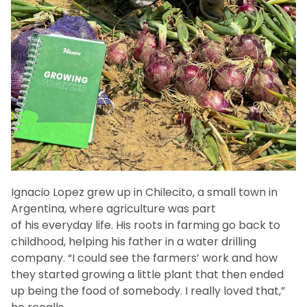
Ignacio Lopez grew up in Chilecito, a small town in
Argentina, where agriculture was part
of his everyday life. His roots in farming go back to
childhood, helping his father in a water drilling
company. “I could see the farmers’ work and how
they started growing a little plant that then ended
up being the food of somebody. I really loved that,”