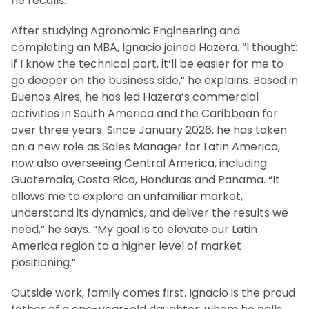
he recalls.
After studying Agronomic Engineering and
completing an MBA, Ignacio joined Hazera. “I thought:
if I know the technical part, it’ll be easier for me to
go deeper on the business side,” he explains. Based in
Buenos Aires, he has led Hazera’s commercial
activities in South America and the Caribbean for
over three years. Since January 2026, he has taken
on a new role as Sales Manager for Latin America,
now also overseeing Central America, including
Guatemala, Costa Rica, Honduras and Panama. “It
allows me to explore an unfamiliar market,
understand its dynamics, and deliver the results we
need,” he says. “My goal is to elevate our Latin
America region to a higher level of market
positioning.”
Outside work, family comes first. Ignacio is the proud