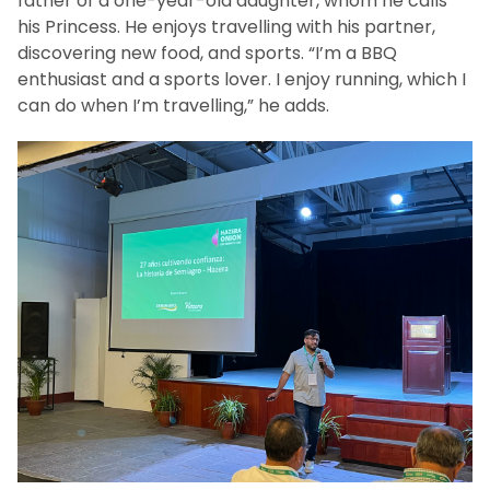
father of a one-year-old daughter, whom he calls
his Princess. He enjoys travelling with his partner,
discovering new food, and sports. “I’m a BBQ
enthusiast and a sports lover. I enjoy running, which I
can do when I’m travelling,” he adds.