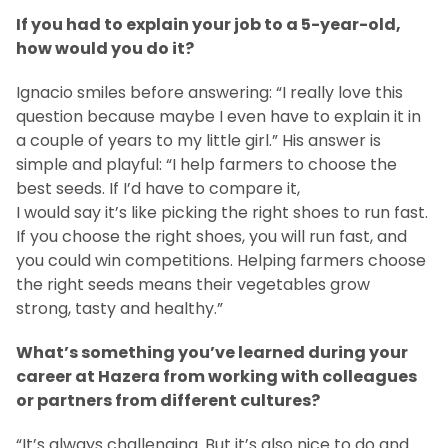
If you had to explain your job to a 5-year-old,
how would you do it?
Ignacio smiles before answering: “I really love this
question because maybe I even have to explain it in
a couple of years to my little girl.” His answer is
simple and playful: “I help farmers to choose the
best seeds. If I’d have to compare it,
I would say it’s like picking the right shoes to run fast.
If you choose the right shoes, you will run fast, and
you could win competitions. Helping farmers choose
the right seeds means their vegetables grow
strong, tasty and healthy.”
What’s something you’ve learned during your
career at Hazera from working with colleagues
or partners from different cultures?
“It’s always challenging. But it’s also nice to do and