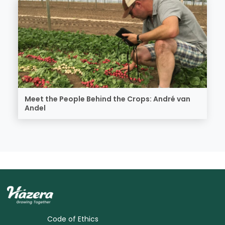
Meet the People Behind the Crops: André van
Andel
Code of Ethics