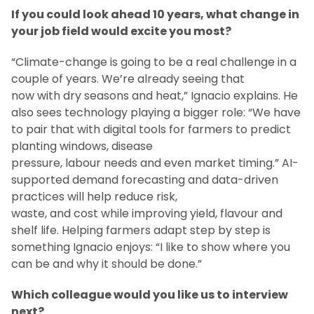
If you could look ahead 10 years, what change in
your job field would excite you most?
“Climate-change is going to be a real challenge in a
couple of years. We’re already seeing that
now with dry seasons and heat,” Ignacio explains. He
also sees technology playing a bigger role: “We have
to pair that with digital tools for farmers to predict
planting windows, disease
pressure, labour needs and even market timing.” AI-
supported demand forecasting and data-driven
practices will help reduce risk,
waste, and cost while improving yield, flavour and
shelf life. Helping farmers adapt step by step is
something Ignacio enjoys: “I like to show where you
can be and why it should be done.”
Which colleague would you like us to interview
next?