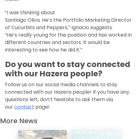
“I was thinking about
Santiago Oliva. He’s the Portfolio Marketing Director
of Cucurbits and Peppers,” Ignacio suggests.
“He’s really young for the position and has worked in
different countries and sectors. It would be
interesting to see how he did it.”
Do you want to stay connected
with our Hazera people?
Follow us on our social media channels to stay
connected with our Hazera people! If you have any
questions left, don’t hesitate to ask them via
our
contact
page!
More News