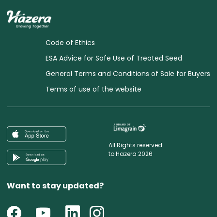
Code of Ethics
ESA Advice for Safe Use of Treated Seed
General Terms and Conditions of Sale for Buyers
Terms of use of the website
All Rights reserved
to Hazera 2026
Want to stay updated?