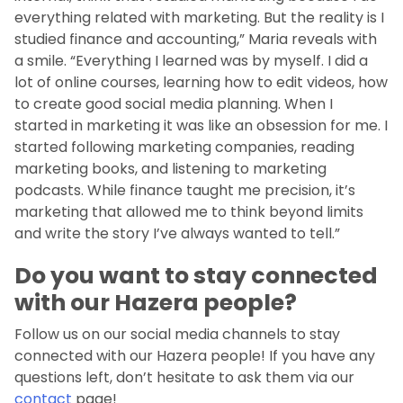
everything related with marketing. But the reality is I
studied finance and accounting,” Maria reveals with
a smile. “Everything I learned was by myself. I did a
lot of online courses, learning how to edit videos, how
to create good social media planning. When I
started in marketing it was like an obsession for me. I
started following marketing companies, reading
marketing books, and listening to marketing
podcasts. While finance taught me precision, it’s
marketing that allowed me to think beyond limits
and write the story I’ve always wanted to tell.”
Do you want to stay connected
with our Hazera people?
Follow us on our social media channels to stay
connected with our Hazera people! If you have any
questions left, don’t hesitate to ask them via our
contact
page!