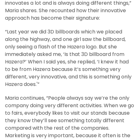
innovates a lot and is always doing different things,”
Maria shares. She recounted how their innovative
approach has become their signature:
“Last year we did 3D billboards which we placed
along the highway, and one girl saw the billboard,
only seeing a flash of the Hazera logo. But she
immediately asked me, ‘Is that 3D billboard from
Hazera?’ When I said yes, she replied, ‘I knew it had
to be from Hazera because it’s something very
different, very innovative, and this is something only
Hazera does.'”
Maria continues, “People always say we’re the only
company doing very different activities. When we go
to fairs, everybody likes to visit our stands because
they know they’ll see something totally different
compared with the rest of the companies.
Marketing is very important, because it often is the