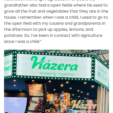
grandfather also had a open fields where he used to
grow all the fruit and vegetables that they ate in the
house. I remember when I was a child, I used to go to
the open field with my cousins and grandparents in
the afternoon to pick up apples, lemons, and
potatoes. So, I’ve been in contact with agriculture
since I was a child.”