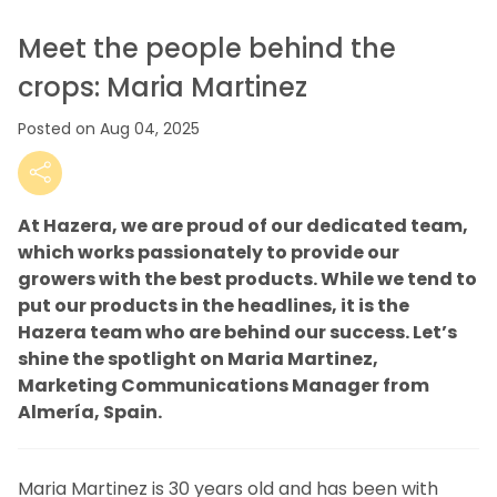
Meet the people behind the
crops: Maria Martinez
Posted on Aug 04, 2025
At Hazera, we are proud of our dedicated team,
which works passionately to provide our
growers with the best products. While we tend to
put our products in the headlines, it is the
Hazera team who are behind our success. Let’s
shine the spotlight on Maria Martinez,
Marketing Communications Manager from
Almería, Spain.
Maria Martinez is 30 years old and has been with