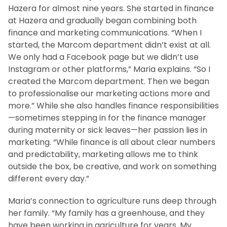
Hazera for almost nine years. She started in finance
at Hazera and gradually began combining both
finance and marketing communications. “When I
started, the Marcom department didn’t exist at all.
We only had a Facebook page but we didn’t use
Instagram or other platforms,” Maria explains. “So I
created the Marcom department. Then we began
to professionalise our marketing actions more and
more.” While she also handles finance responsibilities
—sometimes stepping in for the finance manager
during maternity or sick leaves—her passion lies in
marketing. “While finance is all about clear numbers
and predictability, marketing allows me to think
outside the box, be creative, and work on something
different every day.”
Maria’s connection to agriculture runs deep through
her family. “My family has a greenhouse, and they
have been working in agriculture for years. My