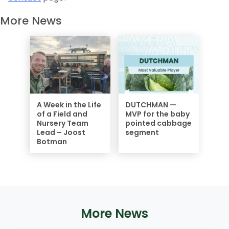
More News
A Week in the Life
DUTCHMAN —
of a Field and
MVP for the baby
Nursery Team
pointed cabbage
Lead – Joost
segment
Botman
More News