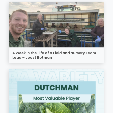
A Week in the Life of a Field and Nursery Team
Lead – Joost Botman