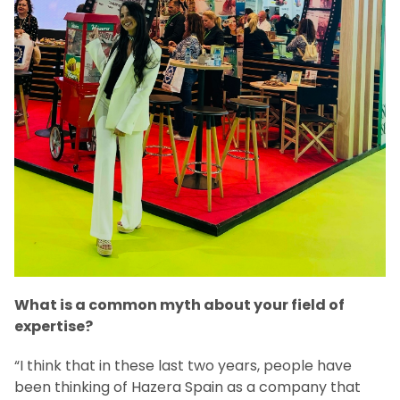
What is a common myth about your field of
expertise?
“I think that in these last two years, people have
been thinking of Hazera Spain as a company that