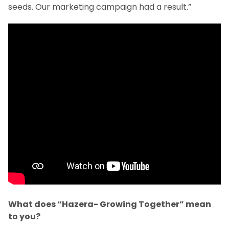
seeds. Our marketing campaign had a result.”
What does “Hazera- Growing Together” mean
to you?