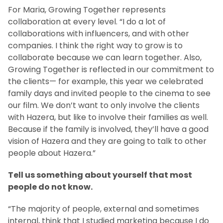
For Maria, Growing Together represents
collaboration at every level. “I do a lot of
collaborations with influencers, and with other
companies. I think the right way to grow is to
collaborate because we can learn together. Also,
Growing Together is reflected in our commitment to
the clients— for example, this year we celebrated
family days and invited people to the cinema to see
our film. We don’t want to only involve the clients
with Hazera, but like to involve their families as well.
Because if the family is involved, they’ll have a good
vision of Hazera and they are going to talk to other
people about Hazera.”
Tell us something about yourself that most
people do not know.
“The majority of people, external and sometimes
internal, think that I studied marketing because I do