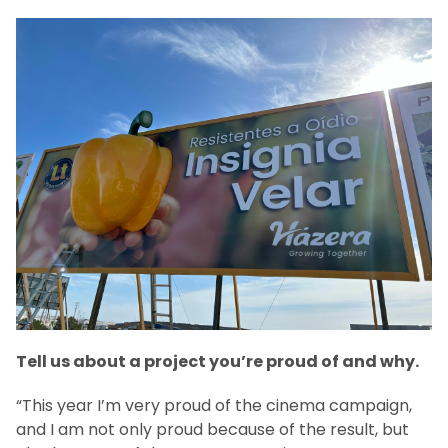
Tell us about a project you’re proud of and why.
“This year I’m very proud of the cinema campaign,
and I am not only proud because of the result, but