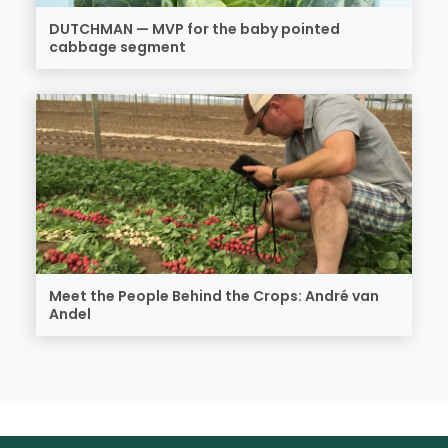
DUTCHMAN — MVP for the baby pointed
cabbage segment
Meet the People Behind the Crops: André van
Andel