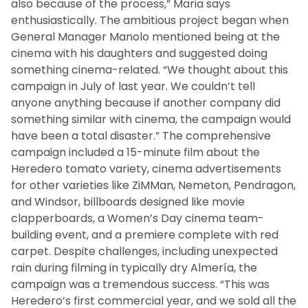
also because of the process,” Maria says
enthusiastically. The ambitious project began when
General Manager Manolo mentioned being at the
cinema with his daughters and suggested doing
something cinema-related. “We thought about this
campaign in July of last year. We couldn’t tell
anyone anything because if another company did
something similar with cinema, the campaign would
have been a total disaster.” The comprehensive
campaign included a 15-minute film about the
Heredero tomato variety, cinema advertisements
for other varieties like ZiMMan, Nemeton, Pendragon,
and Windsor, billboards designed like movie
clapperboards, a Women’s Day cinema team-
building event, and a premiere complete with red
carpet. Despite challenges, including unexpected
rain during filming in typically dry Almería, the
campaign was a tremendous success. “This was
Heredero’s first commercial year, and we sold all the