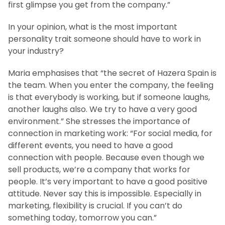
first glimpse you get from the company.”
In your opinion, what is the most important
personality trait someone should have to work in
your industry?
Maria emphasises that “the secret of Hazera Spain is
the team. When you enter the company, the feeling
is that everybody is working, but if someone laughs,
another laughs also. We try to have a very good
environment.” She stresses the importance of
connection in marketing work: “For social media, for
different events, you need to have a good
connection with people. Because even though we
sell products, we’re a company that works for
people. It’s very important to have a good positive
attitude. Never say this is impossible. Especially in
marketing, flexibility is crucial. If you can’t do
something today, tomorrow you can.”