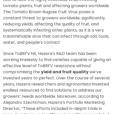
tomato plants, fruit and affecting growers worldwide.
The Tomato Brown Rugose Fruit Virus poses a
constant threat to growers worldwide, significantly
reducing yields, affecting the quality of fruit, and
systematically infecting other plants, as it is a very
transmittable virus that can infect through soil, tools,
water, and people’s contact.
Since ToBRFV hit, Hazera’s R&D team has been
working tirelessly to find varieties capable of giving an
effective level of ToBRFV resistance without
compromising the
yield and fruit quality
we’ve
invested years to perfect. Over the course of several
years, Hazera researchers and agronomists invested
endless resources to find solutions to address our
growers’ needs worldwide. Moreover, according to
Alejandro Szechtman, Hazera’s Portfolio Marketing
Director, “These efforts included in-depth trials in