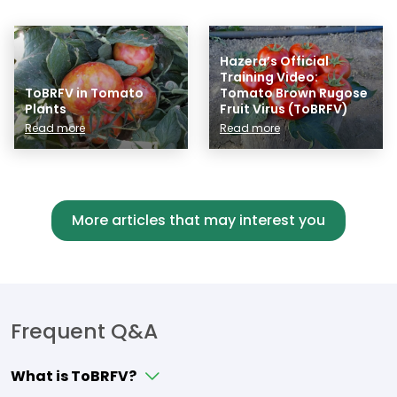
Hazera’s Official
Training Video:
ToBRFV in Tomato
Tomato Brown Rugose
Plants
Fruit Virus (ToBRFV)
Read more
Read more
More articles that may interest you
Frequent Q&A
What is ToBRFV?