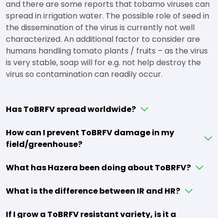
and there are some reports that tobamo viruses can
spread in irrigation water. The possible role of seed in
the dissemination of the virus is currently not well
characterized. An additional factor to consider are
humans handling tomato plants / fruits – as the virus
is very stable, soap will for e.g. not help destroy the
virus so contamination can readily occur.
Has ToBRFV spread worldwide?
How can I prevent ToBRFV damage in my
field/greenhouse?
What has Hazera been doing about ToBRFV?
What is the difference between IR and HR?
If I grow a ToBRFV resistant variety, is it a