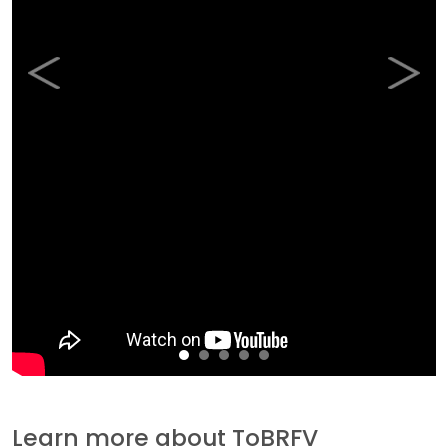
Previous
Next
Learn more about ToBRFV