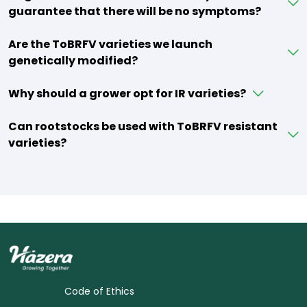
guarantee that there will be no symptoms?
Are the ToBRFV varieties we launch
genetically modified?
Why should a grower opt for IR varieties?
Can rootstocks be used with ToBRFV resistant
varieties?
Code of Ethics