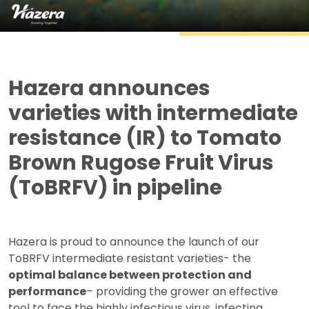
Hazera announces
varieties with intermediate
resistance (IR) to Tomato
Brown Rugose Fruit Virus
(ToBRFV) in pipeline
Hazera is proud to announce the launch of our
ToBRFV intermediate resistant varieties- the
optimal balance between protection and
performance
– providing the grower an effective
tool to face the highly infectious virus, infecting