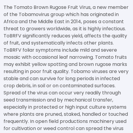
The Tomato Brown Rugose Fruit Virus, a new member
of the Tobamovirus group which has originated in
Africa and the Middle East in 2014, poses a constant
threat to growers worldwide, as it is highly infectious.
ToBRFV significantly reduces yield, affects the quality
of fruit, and systematically infects other plants.
ToBRFV foliar symptoms include mild and severe
mosaic with occasional leaf narrowing. Tomato fruits
may exhibit yellow spotting and brown rugose marks
resulting in poor fruit quality. Tobamo viruses are very
stable and can survive for long periods in infected
crop debris, in soil or on contaminated surfaces.
Spread of the virus can occur very readily through
seed transmission and by mechanical transfer,
especially in protected or high input culture systems
where plants are pruned, staked, handled or touched
frequently. In open field productions machinery used
for cultivation or weed control can spread the virus