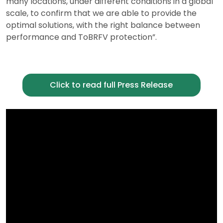
many locations, under different conditions in a global
scale, to confirm that we are able to provide the
optimal solutions, with the right balance between
performance and ToBRFV protection”.
Click to read full Press Release