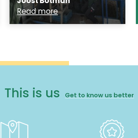
Joost Botman
Read more
This is us
Get to know us better