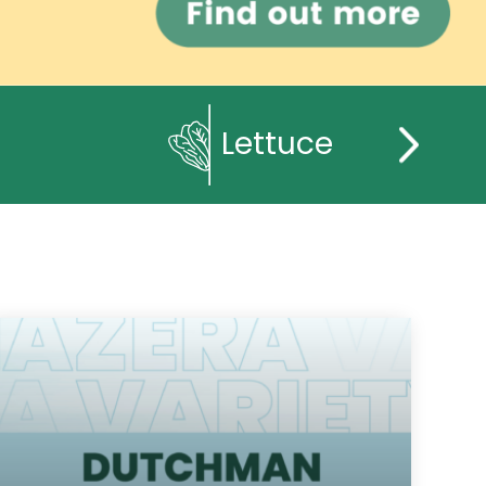
Lettuce