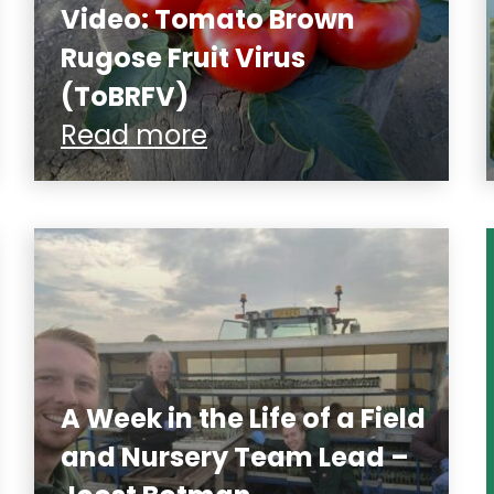
Video: Tomato Brown
Rugose Fruit Virus
(ToBRFV)
Read more
A Week in the Life of a Field
and Nursery Team Lead –