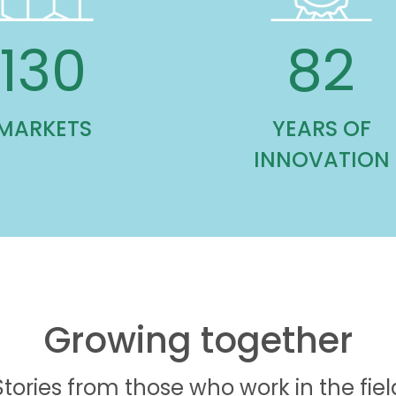
130
82
MARKETS
YEARS OF
INNOVATION
Growing together
Stories from those who work in the fiel