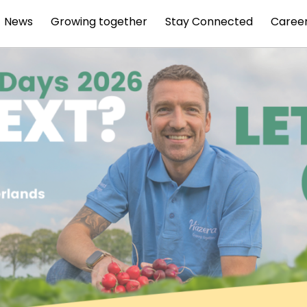
News
Growing together
Stay Connected
Caree