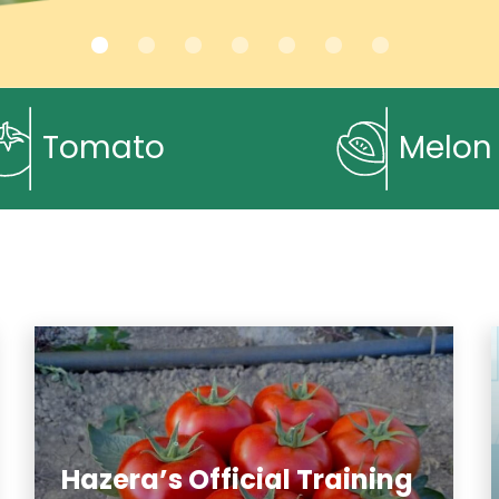
Tomato
Melon
Hazera’s Official Training