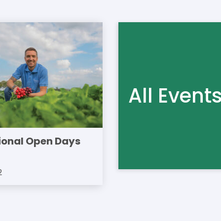
All Event
ional Open Days
2