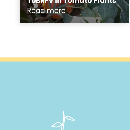
ToBRFV in Tomato Plants
Read more