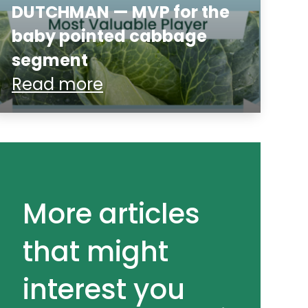
DUTCHMAN — MVP for the
baby pointed cabbage
segment
Read more
More articles
that might
interest you