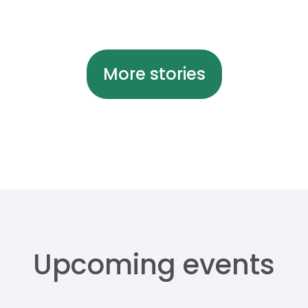
More stories
Upcoming events