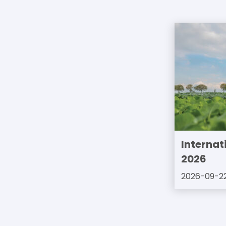
Internat
2026
2026-09-2