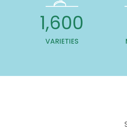
1,600
VARIETIES