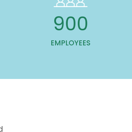
900
EMPLOYEES
d