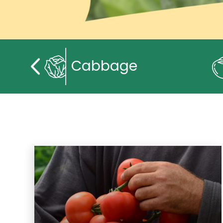
Cabbage