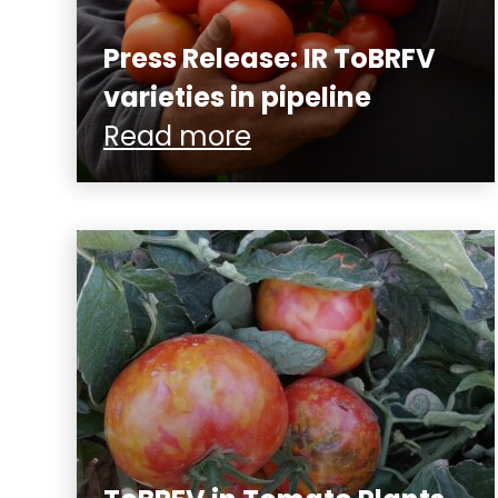
Press Release: IR ToBRFV
varieties in pipeline
Read more