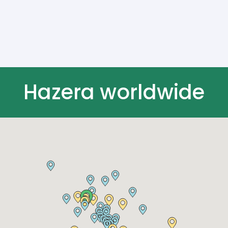
Hazera worldwide